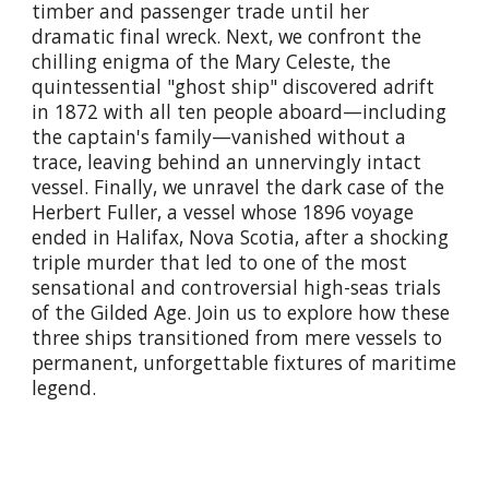
timber and passenger trade until her
dramatic final wreck. Next, we confront the
chilling enigma of the Mary Celeste, the
quintessential "ghost ship" discovered adrift
in 1872 with all ten people aboard—including
the captain's family—vanished without a
trace, leaving behind an unnervingly intact
vessel. Finally, we unravel the dark case of the
Herbert Fuller, a vessel whose 1896 voyage
ended in Halifax, Nova Scotia, after a shocking
triple murder that led to one of the most
sensational and controversial high-seas trials
of the Gilded Age. Join us to explore how these
three ships transitioned from mere vessels to
permanent, unforgettable fixtures of maritime
legend.