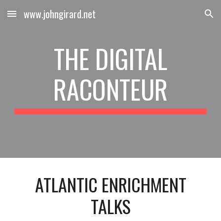
www.johngirard.net
Skip to main content
Skip to navigation
THE DIGITAL
RACONTEUR
ATLANTIC ENRICHMENT
TALKS