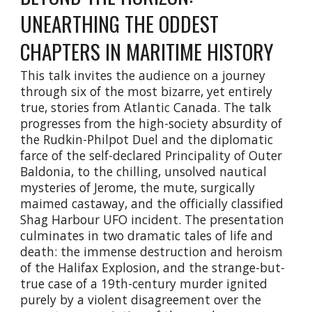
UNEARTHING THE ODDEST
CHAPTERS IN MARITIME HISTORY
This talk invites the audience on a journey
through six of the most bizarre, yet entirely
true, stories from Atlantic Canada. The talk
progresses from the high-society absurdity of
the Rudkin-Philpot Duel and the diplomatic
farce of the self-declared Principality of Outer
Baldonia, to the chilling, unsolved nautical
mysteries of Jerome, the mute, surgically
maimed castaway, and the officially classified
Shag Harbour UFO incident. The presentation
culminates in two dramatic tales of life and
death: the immense destruction and heroism
of the Halifax Explosion, and the strange-but-
true case of a 19th-century murder ignited
purely by a violent disagreement over the