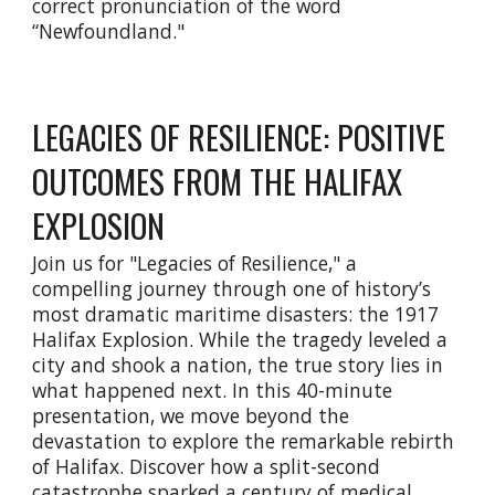
correct pronunciation of the word
“Newfoundland."
LEGACIES OF RESILIENCE: POSITIVE
OUTCOMES FROM THE HALIFAX
EXPLOSION
Join us for "Legacies of Resilience," a
compelling journey through one of history’s
most dramatic maritime disasters: the 1917
Halifax Explosion. While the tragedy leveled a
city and shook a nation, the true story lies in
what happened next. In this 40-minute
presentation, we move beyond the
devastation to explore the remarkable rebirth
of Halifax. Discover how a split-second
catastrophe sparked a century of medical