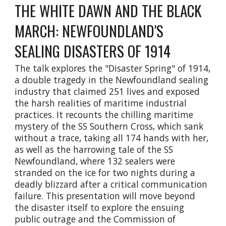
THE WHITE DAWN AND THE BLACK
MARCH: NEWFOUNDLAND'S
SEALING DISASTERS OF 1914
The talk explores the "Disaster Spring" of 1914,
a double tragedy in the Newfoundland sealing
industry that claimed 251 lives and exposed
the harsh realities of maritime industrial
practices. It recounts the chilling maritime
mystery of the SS Southern Cross, which sank
without a trace, taking all 174 hands with her,
as well as the harrowing tale of the SS
Newfoundland, where 132 sealers were
stranded on the ice for two nights during a
deadly blizzard after a critical communication
failure. This presentation will move beyond
the disaster itself to explore the ensuing
public outrage and the Commission of