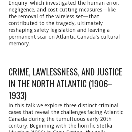
Enquiry, which investigated the human error,
negligence, and cost-cutting measures—like
the removal of the wireless set—that
contributed to the tragedy, ultimately
reshaping safety legislation and leaving a
permanent scar on Atlantic Canada's cultural
memory.
CRIME, LAWLESSNESS, AND JUSTICE
IN THE NORTH ATLANTIC (1906–
1933)
In this talk we explore three distinct criminal
cases that reveal the challenges facing Atlantic
Canada during the tumultuous early 20th
century. Beginning with the horrific Stetka