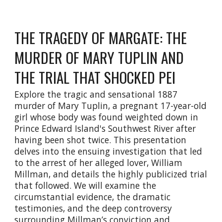
THE TRAGEDY OF MARGATE: THE
MURDER OF MARY TUPLIN AND
THE TRIAL THAT SHOCKED PEI
Explore the tragic and sensational 1887
murder of Mary Tuplin, a pregnant 17-year-old
girl whose body was found weighted down in
Prince Edward Island's Southwest River after
having been shot twice. This presentation
delves into the ensuing investigation that led
to the arrest of her alleged lover, William
Millman, and details the highly publicized trial
that followed. We will examine the
circumstantial evidence, the dramatic
testimonies, and the deep controversy
surrounding Millman’s conviction and