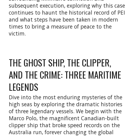
subsequent execution, exploring why this case
continues to haunt the historical record of PEI
and what steps have been taken in modern
times to bring a measure of peace to the
victim.
THE GHOST SHIP, THE CLIPPER,
AND THE CRIME: THREE MARITIME
LEGENDS
Dive into the most enduring mysteries of the
high seas by exploring the dramatic histories
of three legendary vessels. We begin with the
Marco Polo, the magnificent Canadian-built
clipper ship that broke speed records on the
Australia run, forever changing the global