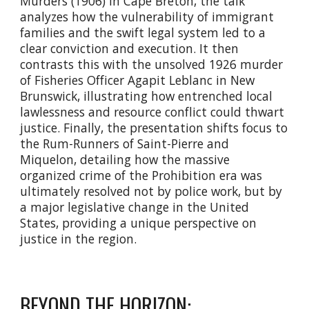
Murders (1906) in Cape Breton, the talk
analyzes how the vulnerability of immigrant
families and the swift legal system led to a
clear conviction and execution. It then
contrasts this with the unsolved 1926 murder
of Fisheries Officer Agapit Leblanc in New
Brunswick, illustrating how entrenched local
lawlessness and resource conflict could thwart
justice. Finally, the presentation shifts focus to
the Rum-Runners of Saint-Pierre and
Miquelon, detailing how the massive
organized crime of the Prohibition era was
ultimately resolved not by police work, but by
a major legislative change in the United
States, providing a unique perspective on
justice in the region.
BEYOND THE HORIZON: